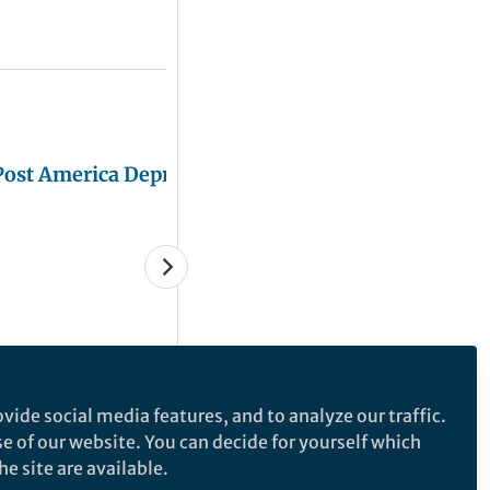
Post America Depression
Juliana Chan
Mar 08, 2019
vide social media features, and to analyze our traffic.
se of our website. You can decide for yourself which
e site are available.