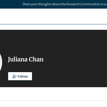
Share your thoughts about the Research Communities in o
Juliana Chan
Follow