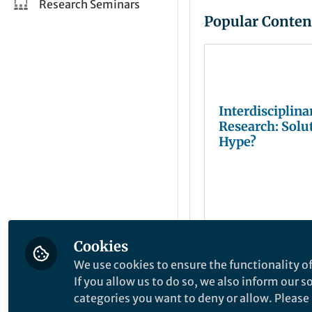
Research Seminars
Popular Conten
Interdisciplina
Research: Solu
Hype?
Cookies
Juliana Chan
Mar 08, 2019
We use cookies to ensure the functionality of
If you allow us to do so, we also inform our 
categories you want to deny or allow. Please n