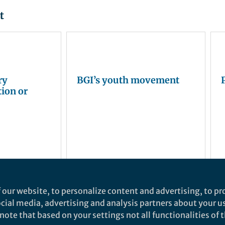
t
ry
BGI’s youth movement
tion or
Juliana Chan
Mar 08, 2019
 our website, to personalize content and advertising, to pro
social media, advertising and analysis partners about your u
ote that based on your settings not all functionalities of th