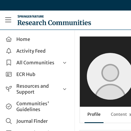
Skip to main content
Research Communities by Springer Nature
Home
Activity Feed
All Communities
Health & Clinical Research
ECR Hub
Humanities & Social Sciences
Resources and
Life Sciences
Support
Mathematics, Physical &
Help and Support
Communities'
Applied Sciences
Guidelines
How do I create a post?
Interdisciplinary Areas
Profile
Content
3
Share and Connect
Journal Finder
Get in Touch