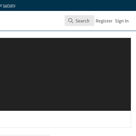
ur
survey
.
Search
Register
Sign In
Search