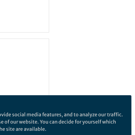
vide social media features, and to analyze our traffic.
se of our website. You can decide for yourself which
e site are available.