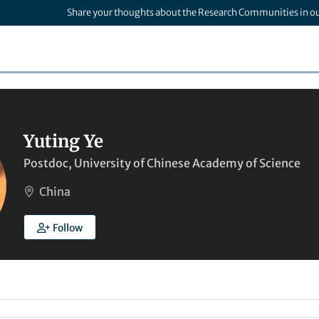
Share your thoughts about the Research Communities in o
Yuting Ye
Postdoc, University of Chinese Academy of Science
China
Follow