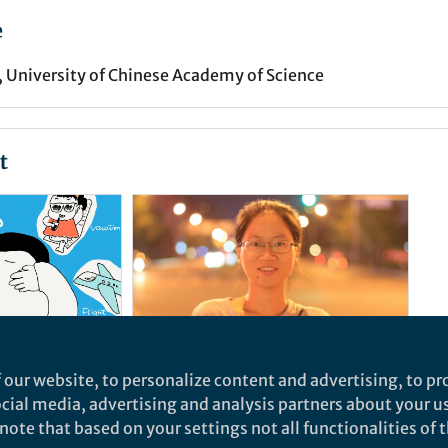
e
, University of Chinese Academy of Science
t
 our website, to personalize content and advertising, to pro
News and Opinion
social media, advertising and analysis partners about your u
sets for
Publication: a universal
ote that based on your settings not all functionalities of th
currency in academia?