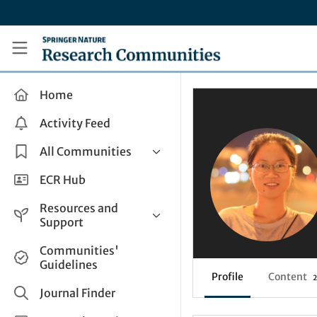
Skip to main content
Research Communities by Springer Nature
Home
Activity Feed
All Communities
Health & Clinical Research
ECR Hub
Humanities & Social Sciences
Resources and
Life Sciences
Support
Mathematics, Physical &
Help and Support
Communities'
Applied Sciences
Guidelines
How do I create a post?
Interdisciplinary Areas
Profile
Content
2
Share and Connect
Journal Finder
Get in Touch