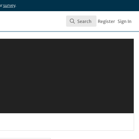
ur
survey
.
Search
Register
Sign In
Search