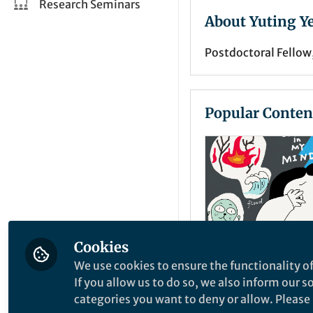
Research Seminars
About Yuting Y
Postdoctoral Fellow
Popular Conten
Cookies
We use cookies to ensure the functionality of
News and Opinion
If you allow us to do so, we also inform our 
Different mind
categories you want to deny or allow. Please n
Climate crisis