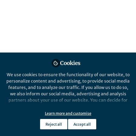
All
content
Posts
Videos
News and Opinion
Documents
Cookies
A Personal View from Social
Work
We use cookies to ensure the functionality of our website, to
personalize content and advertising, to provide social media
features, and to analyze our traffic. If you allow us to do so,
Daniel J Dunleavy
Oct 10, 2019
we also inform our social media, advertising and analysis
partners about your use of our website. You can decide for
yourself which categories you want to deny or allow. Please
note that based on your settings not all functionalities of
Learn more and customise
the site are available.
Reject all
Accept all
Further information can be found in our
privacy policy
.
This community is not edited and does not necessarily reflect the views