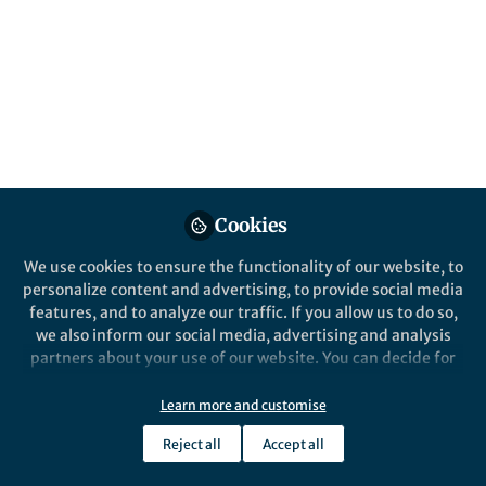
This community is not edited and does not necessarily reflect the views
of Springer Nature. Springer Nature makes no representations,
warranties or guarantees, whether express or implied, that the content
on this community is accurate, complete or up to date, and to the fullest
extent permitted by law all liability is excluded.
Website Terms of Use
Online privacy notice
Cookie policy
Report content
Manage Cookies
Cookies
Copyright © 2026 Springer Nature All rights reserved.
Built with Zapnito
We use cookies to ensure the functionality of our website, to
personalize content and advertising, to provide social media
features, and to analyze our traffic. If you allow us to do so,
we also inform our social media, advertising and analysis
partners about your use of our website. You can decide for
yourself which categories you want to deny or allow. Please
note that based on your settings not all functionalities of
Learn more and customise
the site are available.
Reject all
Accept all
Further information can be found in our
privacy policy
.