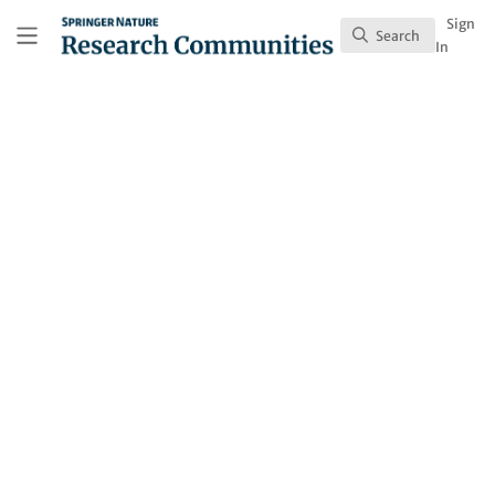
Skip to main content
Research Communities by Springer Nature
Sign
Search
Search
In
Lucinda Haines
Follow
Profile
Contributions
1