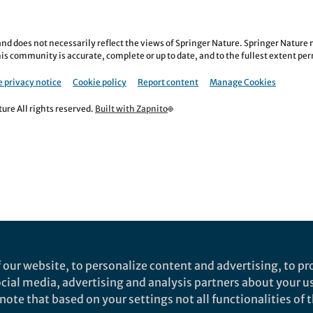
nd does not necessarily reflect the views of Springer Nature. Springer Natur
is community is accurate, complete or up to date, and to the fullest extent permi
 privacy notice
Cookie policy
Report content
Manage Cookies
re All rights reserved.
Built with Zapnito
 our website, to personalize content and advertising, to pro
social media, advertising and analysis partners about your u
ote that based on your settings not all functionalities of th