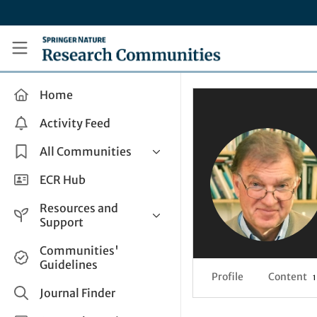
Skip to main content
Research Communities by Springer Nature
Home
Activity Feed
All Communities
Health & Clinical Research
ECR Hub
Humanities & Social Sciences
Resources and
Life Sciences
Support
Mathematics, Physical &
Help and Support
Communities'
Applied Sciences
Guidelines
How do I create a post?
Interdisciplinary Areas
Profile
Content
1
Share and Connect
Journal Finder
Get in Touch