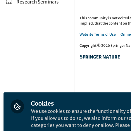
Research Seminars
This community is not edited a
implied, that the content on th
Website Terms of Use
Online
Copyright © 2026 Springer Natu
Cookies
We use cookies to ensure the functionality of
If you allow us to do so, we also inform our 
categories you want to deny or allow. Please n