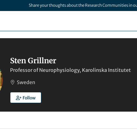
Share your thoughts about the Research Communities in o
Sten Grillner
Professor of Neurophysiology, Karolinska Institutet
Sweden
Follow