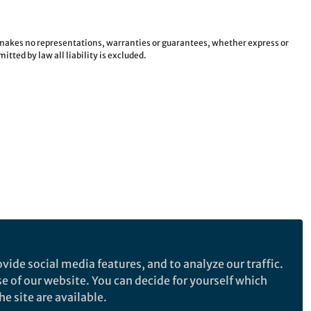
e makes no representations, warranties or guarantees, whether express or
tted by law all liability is excluded.
vide social media features, and to analyze our traffic.
se of our website. You can decide for yourself which
e site are available.