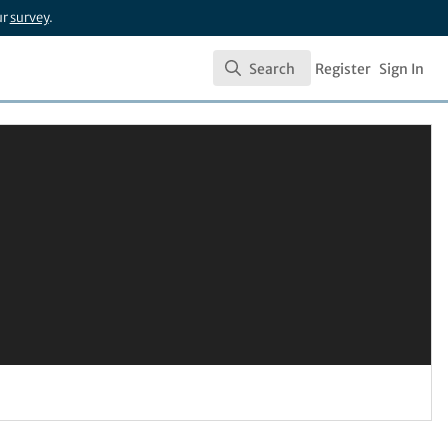
ur
survey
.
Search
Register
Sign In
Search