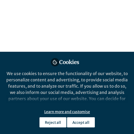
All
Nature Ecology & Evolution
content
Posts
Videos
Behind the Paper
Documents
Cookies
From the spinal cord
networks to evolutionary
We use cookies to ensure the functionality of our website, to
insights on the vertebrate
personalize content and advertising, to provide social media
forebrain
features, and to analyze our traffic. If you allow us to do so,
Sten Grillner
Mar 19, 2020
we also inform our social media, advertising and analysis
partners about your use of our website. You can decide for
yourself which categories you want to deny or allow. Please
note that based on your settings not all functionalities of
Learn more and customise
the site are available.
Reject all
Accept all
Further information can be found in our
privacy policy
.
This community is not edited and does not necessarily reflect the views