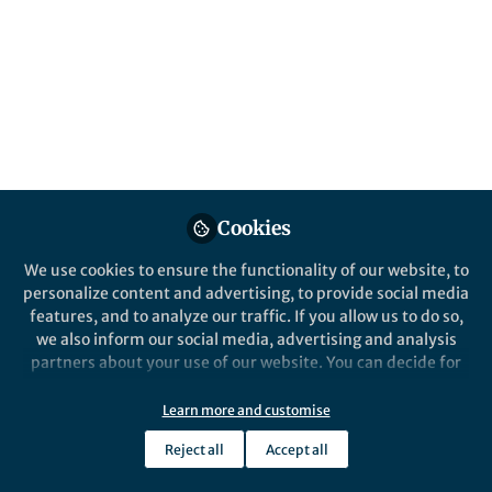
All
npj Microgravity
content
Posts
Videos
Cookies
News and Opinion
Documents
A Once-in-a-Decade
We use cookies to ensure the functionality of our website, to
Opportunity: Biological &
personalize content and advertising, to provide social media
Physical Sciences Decadal
features, and to analyze our traffic. If you allow us to do so,
Survey
we also inform our social media, advertising and analysis
Craig Kundrot
Mar 16, 2020
partners about your use of our website. You can decide for
yourself which categories you want to deny or allow. Please
note that based on your settings not all functionalities of
Learn more and customise
the site are available.
Reject all
Accept all
Further information can be found in our
privacy policy
.