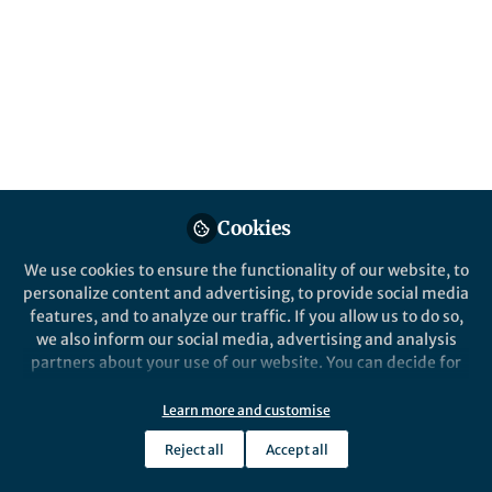
All
content
Posts
Videos
News and Opinion
Documents
Cookies
Cognitive costs of the mere
presence of smartphones
We use cookies to ensure the functionality of our website, to
personalize content and advertising, to provide social media
features, and to analyze our traffic. If you allow us to do so,
Kristen Duke
Aug 18, 2017
we also inform our social media, advertising and analysis
partners about your use of our website. You can decide for
yourself which categories you want to deny or allow. Please
note that based on your settings not all functionalities of
Learn more and customise
the site are available.
Reject all
Accept all
Further information can be found in our
privacy policy
.
This community is not edited and does not necessarily reflect the views