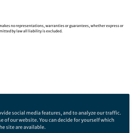
e makes no representations, warranties or guarantees, whether express or
tted by law all liability is excluded.
vide social media features, and to analyze our traffic.
se of our website. You can decide for yourself which
e site are available.