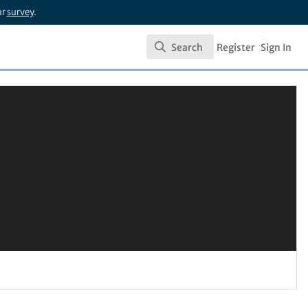
ur
survey
.
Search
Register
Sign In
Search