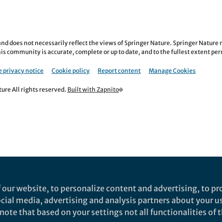
nd does not necessarily reflect the views of Springer Nature. Springer Natur
is community is accurate, complete or up to date, and to the fullest extent permi
 privacy notice
Cookie policy
Report content
Manage Cookies
re All rights reserved.
Built with Zapnito
 our website, to personalize content and advertising, to pro
social media, advertising and analysis partners about your u
ote that based on your settings not all functionalities of th