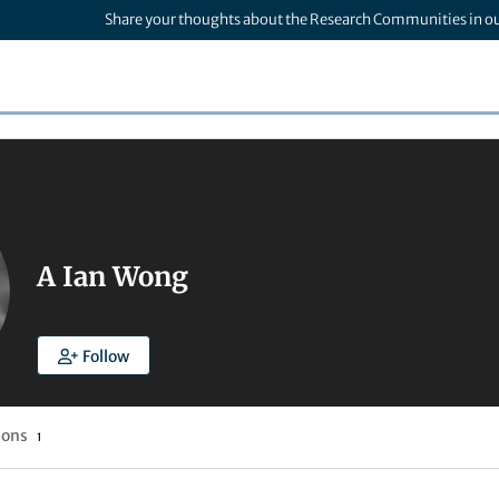
Share your thoughts about the Research Communities in o
A Ian Wong
Follow
ions
1