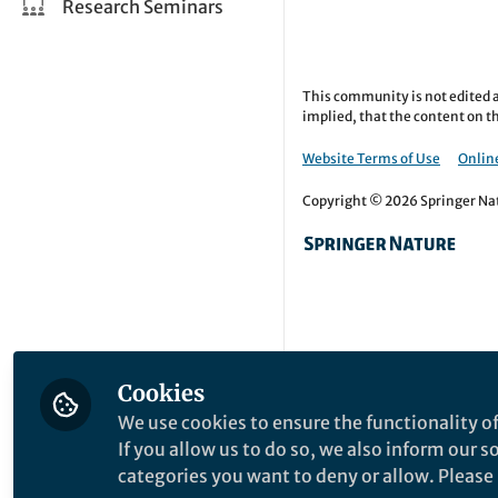
Research Seminars
This community is not edited a
implied, that the content on th
Website Terms of Use
Online
Copyright © 2026 Springer Natu
Cookies
We use cookies to ensure the functionality of
If you allow us to do so, we also inform our 
categories you want to deny or allow. Please n