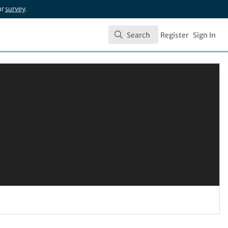
ur
survey
.
Search
Register
Sign In
Search