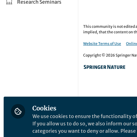
Research Seminars
This community is not edited a
implied, that the content on th
Website Terms of Use
Online
Copyright © 2026 Springer Natu
Cookies
We use cookies to ensure the functionality of
If you allow us to do so, we also inform our 
categories you want to deny or allow. Please n