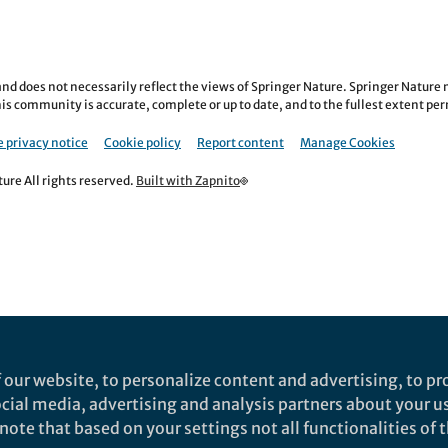
nd does not necessarily reflect the views of Springer Nature. Springer Natur
is community is accurate, complete or up to date, and to the fullest extent permi
 privacy notice
Cookie policy
Report content
Manage Cookies
re All rights reserved.
Built with Zapnito
 our website, to personalize content and advertising, to pro
social media, advertising and analysis partners about your u
ote that based on your settings not all functionalities of th