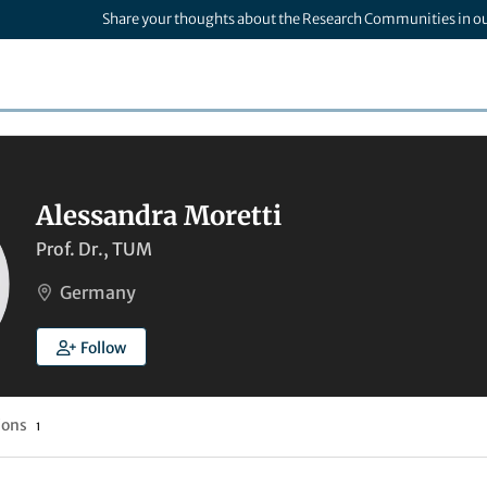
Share your thoughts about the Research Communities in o
Alessandra Moretti
Prof. Dr., TUM
Germany
Follow
ions
1