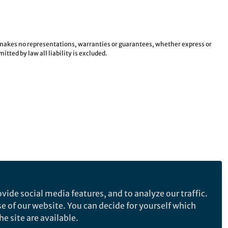
e makes no representations, warranties or guarantees, whether express or
tted by law all liability is excluded.
vide social media features, and to analyze our traffic.
se of our website. You can decide for yourself which
e site are available.