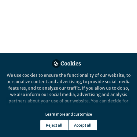
Details
Website
faculty.engineering.ucdavis.edu
Email
amkendall@ucdavis.edu
Cookies
Online Elsewhere
We use cookies to ensure the functionality of our website, to
LinkedIn
personalize content and advertising, to provide social media
in/alissa-kendall-7792087/
features, and to analyze our traffic. If you allow us to do so,
we also inform our social media, advertising and analysis
partners about your use of our website. You can decide for
yourself which categories you want to deny or allow. Please
note that based on your settings not all functionalities of
Learn more and customise
the site are available.
Reject all
Accept all
Further information can be found in our
privacy policy
.
This community is not edited and does not necessarily reflect the views
of Springer Nature. Springer Nature makes no representations,