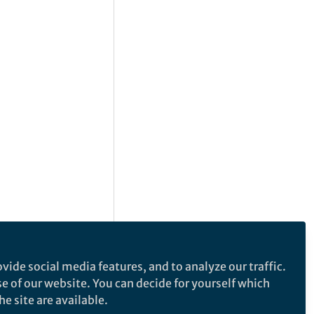
vide social media features, and to analyze our traffic.
se of our website. You can decide for yourself which
e site are available.