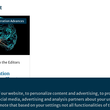
t
eration Advances
 the Editors
tion
ew Chapter
ainst
Netrunenko
and 2 others
tive
 our website, to personalize content and advertising, to pro
social media, advertising and analysis partners about your u
ote that based on your settings not all functionalities of th