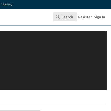
ur
survey
.
Search
Register
Sign In
Search