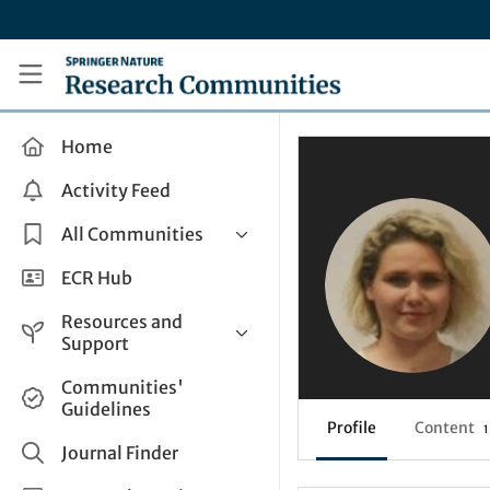
Skip to main content
Research Communities by Springer Nature
Home
Activity Feed
All Communities
Health & Clinical Research
ECR Hub
Humanities & Social Sciences
Resources and
Life Sciences
Support
Mathematics, Physical &
Help and Support
Communities'
Applied Sciences
Guidelines
How do I create a post?
Interdisciplinary Areas
Profile
Content
1
Share and Connect
Journal Finder
Get in Touch