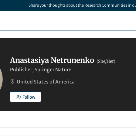
Share your thoughts about the Research Communities in o
Anastasiya Netrunenko
(She/Her)
Publisher, Springer Nature
United States of America
Follow