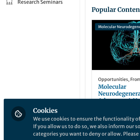
Research Seminars
Popular Conten
Molecular Neurodegen
Opportunities
,
From
Molecular
Neurodegenera
Advances: A N
in the Fight Ag
Cookies
Anastasiya 
Neurodegenera
+2
Dec 11, 2025
We use cookies to ensure the functionality of
Diseases
If you allow us to do so, we also inform our 
categories you want to deny or allow. Please n