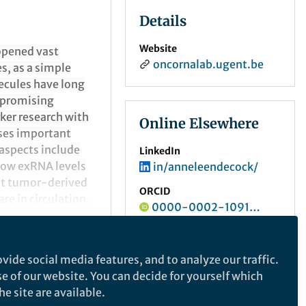
Details
Website
 opened vast
oncornalab.ugent.be
s, as a simple
ecules have long
a promising
ker research with
Online Elsewhere
sses important
aspects include
LinkedIn
how exRNA levels
in/anneleendecock/
nt tumor-derived
ORCID
re in circulation.
0000-0002-1091-0927
cer xenograft
vide social media features, and to analyze our traffic.
se of our website. You can decide for yourself which
e site are available.
e makes no representations, warranties or guarantees, whether express or