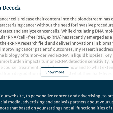
n Decock
ancer cells release their content into the bloodstream has
aracterizing cancer without the need for invasive procedure
detect and analyze cancer cells. While circulating DNA mol
lular RNA (cell-free RNA, exRNA) has recently emerged as 
the exRNA research field and deliver innovations in biomar
f improving cancer patients’ outcomes, my research addre
he biology of tumor-derived exRNA in liquid biopsies. Key 
umor burden impacts tumor exRNA detection sensitivity, 
se course, treatment and follow-up, how and to what exte
Show more
 from degradation in the blood, and what their half-lives a
chnologies are applied to profile liquid biopsies from can
.
 our website, to personalize content and advertising, to pro
social media, advertising and analysis partners about your u
ote that based on your settings not all functionalities of th
nd does not necessarily reflect the views of Springer Nature. Springer Natur