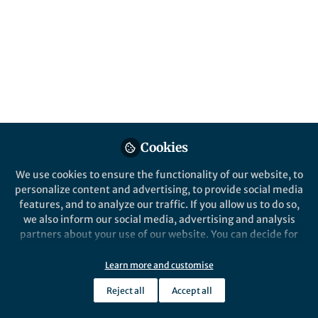
This community is not edited and does not necessarily reflect the views
of Springer Nature. Springer Nature makes no representations,
warranties or guarantees, whether express or implied, that the content
on this community is accurate, complete or up to date, and to the fullest
extent permitted by law all liability is excluded.
Website Terms of Use
Online privacy notice
Cookie policy
Report content
Manage Cookies
Cookies
Copyright © 2026 Springer Nature All rights reserved.
Built with Zapnito
We use cookies to ensure the functionality of our website, to
personalize content and advertising, to provide social media
features, and to analyze our traffic. If you allow us to do so,
we also inform our social media, advertising and analysis
partners about your use of our website. You can decide for
yourself which categories you want to deny or allow. Please
note that based on your settings not all functionalities of
Learn more and customise
the site are available.
Reject all
Accept all
Further information can be found in our
privacy policy
.