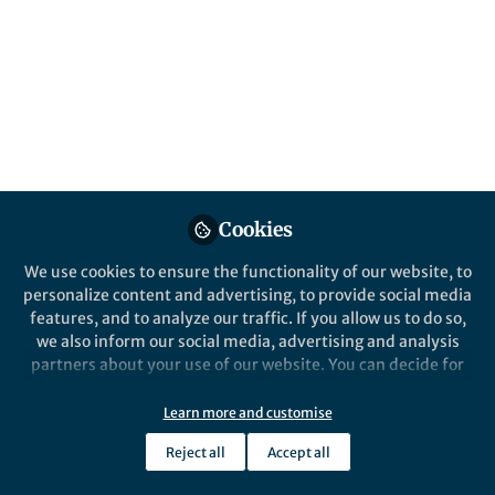
All
Scientific Data
content
Posts
Videos
Behind the Paper
Documents
Cookies
Exploring the CryoPPP
Dataset
We use cookies to ensure the functionality of our website, to
personalize content and advertising, to provide social media
features, and to analyze our traffic. If you allow us to do so,
Ashwin Dhakal
and 1 other
+1
Oct 29, 2023
we also inform our social media, advertising and analysis
partners about your use of our website. You can decide for
yourself which categories you want to deny or allow. Please
note that based on your settings not all functionalities of
Learn more and customise
the site are available.
Reject all
Accept all
Further information can be found in our
privacy policy
.
This community is not edited and does not necessarily reflect the views