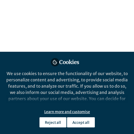
This community is not edited and does not necessarily reflect the views
of Springer Nature. Springer Nature makes no representations,
warranties or guarantees, whether express or implied, that the content
on this community is accurate, complete or up to date, and to the fullest
extent permitted by law all liability is excluded.
Website Terms of Use
Online privacy notice
Cookie policy
Report content
Manage Cookies
Cookies
Copyright © 2026 Springer Nature All rights reserved.
Built with Zapnito
We use cookies to ensure the functionality of our website, to
personalize content and advertising, to provide social media
features, and to analyze our traffic. If you allow us to do so,
we also inform our social media, advertising and analysis
partners about your use of our website. You can decide for
yourself which categories you want to deny or allow. Please
note that based on your settings not all functionalities of
Learn more and customise
the site are available.
Reject all
Accept all
Further information can be found in our
privacy policy
.