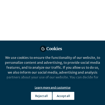
All
Reproductive Health
content
From the Editors
Posts
Pregnant and parenting
adolescents in sub-Saharan
Videos
Africa
Documents
Cookies
We use cookies to ensure the functionality of our website, to
personalize content and advertising, to provide social media
features, and to analyze our traffic. If you allow us to do so,
Caroline W. Kabiru
and 2 others
+2
Feb 29, 2024
we also inform our social media, advertising and analysis
partners about your use of our website. You can decide for
yourself which categories you want to deny or allow. Please
note that based on your settings not all functionalities of
Learn more and customise
the site are available.
Reject all
Accept all
Further information can be found in our
privacy policy
.
This community is not edited and does not necessarily reflect the views