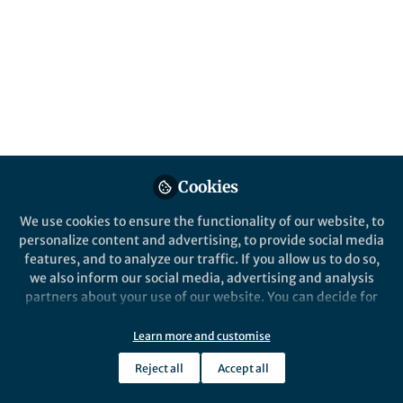
About Chandan Sekhon
I am currently a fourth-year Medical Student at the
University of Cambridge and am interested in pursuing
a career in the fields of surgery and academic research.
I also hope to enter the academic research sphere to be
at the forefront of medical innovation. In addition to
this, I enjoy writing blogs and articles and participating
in humanitarian projects.
Cookies
We use cookies to ensure the functionality of our website, to
personalize content and advertising, to provide social media
features, and to analyze our traffic. If you allow us to do so,
Popular Content
we also inform our social media, advertising and analysis
partners about your use of our website. You can decide for
yourself which categories you want to deny or allow. Please
note that based on your settings not all functionalities of
Learn more and customise
the site are available.
Reject all
Accept all
Further information can be found in our
privacy policy
.
Life in Research
Rare Diseases: How