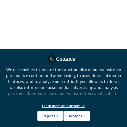
All
npj Computational Materials
content
Posts
Videos
Cookies
Behind the Paper
Documents
We use cookies to ensure the functionality of our website, to
Exploring new frontiers in
personalize content and advertising, to provide social media
additive manufacturing:
features, and to analyze our traffic. If you allow us to do so,
advancing nickel-based
we also inform our social media, advertising and analysis
superalloys with multi-
partners about your use of our website. You can decide for
Associate Professor Chinnapat Panwisawas
physics modelling
yourself which categories you want to deny or allow. Please
Oct 08, 2024
note that based on your settings not all functionalities of
Learn more and customise
the site are available.
Reject all
Accept all
Further information can be found in our
privacy policy
.
npj Computational Materials