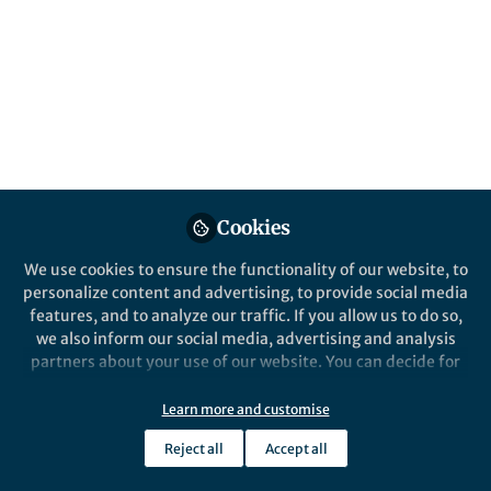
This community is not edited and does not necessarily reflect the views
of Springer Nature. Springer Nature makes no representations,
warranties or guarantees, whether express or implied, that the content
on this community is accurate, complete or up to date, and to the fullest
extent permitted by law all liability is excluded.
Website Terms of Use
Online privacy notice
Cookie policy
Report content
Manage Cookies
Cookies
Copyright © 2026 Springer Nature All rights reserved.
Built with Zapnito
We use cookies to ensure the functionality of our website, to
personalize content and advertising, to provide social media
features, and to analyze our traffic. If you allow us to do so,
we also inform our social media, advertising and analysis
partners about your use of our website. You can decide for
yourself which categories you want to deny or allow. Please
note that based on your settings not all functionalities of
Learn more and customise
the site are available.
Reject all
Accept all
Further information can be found in our
privacy policy
.