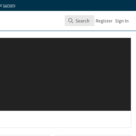
ur
survey
.
Search
Register
Sign In
Search