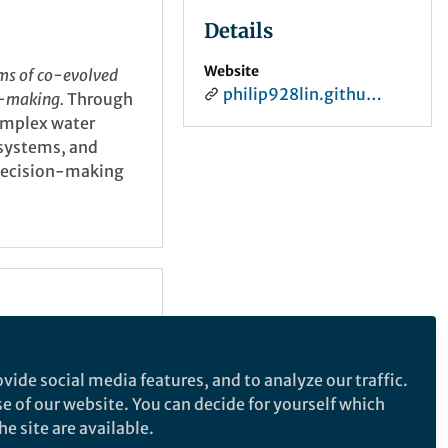
Details
Website
sms of co-evolved
philip928lin.github.io
n-making.
Through
omplex water
 systems, and
 decision-making
vide social media features, and to analyze our traffic.
se of our website. You can decide for yourself which
e site are available.