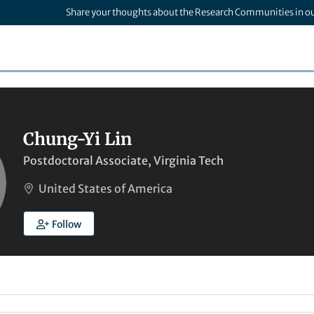
Share your thoughts about the Research Communities in o
Chung-Yi Lin
Postdoctoral Associate, Virginia Tech
United States of America
Follow