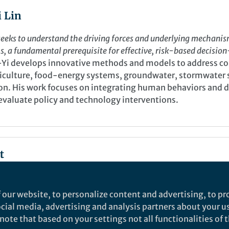
 Lin
eeks to understand the driving forces and underlying mechani
 a fundamental prerequisite for effective, risk-based decisio
-Yi develops innovative methods and models to address c
griculture, food-energy systems, groundwater, stormwater
tion. His work focuses on integrating human behaviors and
 evaluate policy and technology interventions.
t
 our website, to personalize content and advertising, to pro
social media, advertising and analysis partners about your u
ote that based on your settings not all functionalities of th