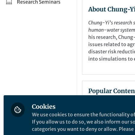
Research Seminars
About Chung-Yi
Chung-Yi’s research s
human-water systems,
his research, Chung
issues related to a
disaster risk reduc
into simulations to
Popular Conten
Cookies
Scientific Data
We use cookies to ensure the functionality of
If you allow us to do so, we also inform our 
Behind the Paper
categories you want to deny or allow. Please n