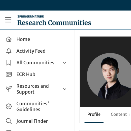
Skip to main content
Research Communities by Springer Nature
Home
Activity Feed
All Communities
Health & Clinical Research
ECR Hub
Humanities & Social Sciences
Resources and
Life Sciences
Support
Mathematics, Physical &
Help and Support
Communities'
Applied Sciences
Guidelines
How do I create a post?
Interdisciplinary Areas
Profile
Content
1
Share and Connect
Journal Finder
Get in Touch