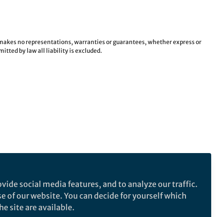
e makes no representations, warranties or guarantees, whether express or
tted by law all liability is excluded.
vide social media features, and to analyze our traffic.
se of our website. You can decide for yourself which
e site are available.