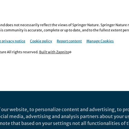
nd does not necessarily reflect the views of Springer Nature. Springer Natur
is community is accurate, complete or up to date, and to the fullest extent permi
 privacy notice
Cookie policy
Report content
Manage Cookies
re All rights reserved.
Built with Zapnito
 our website, to personalize content and advertising, to pro
social media, advertising and analysis partners about your u
ote that based on your settings not all functionalities of th