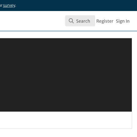
ur
survey
.
Search
Register
Sign In
Search