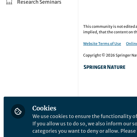
Research Seminars
This community is not edited a
implied, that the content on th
Website Terms of Use
Online
Copyright © 2026 Springer Natu
Cookies
We use cookies to ensure the functionality of
If you allow us to do so, we also inform our 
categories you want to deny or allow. Please n