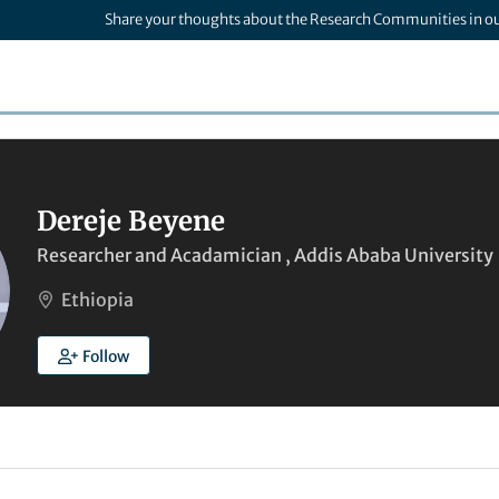
Share your thoughts about the Research Communities in o
Dereje Beyene
Researcher and Acadamician , Addis Ababa University
Ethiopia
Follow