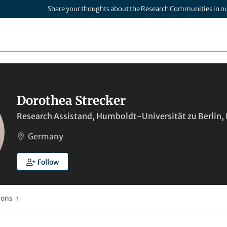
Share your thoughts about the Research Communities in o
Dorothea Strecker
Research Assistand, Humboldt-Universität zu Berlin, B
Germany
Follow
ions
1