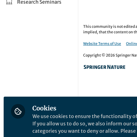
Research Seminars
This community is not edited a
implied, that the content on th
Website Terms of Use
Online
Copyright © 2026 Springer Natu
Cookies
We use cookies to ensure the functionality of
If you allow us to do so, we also inform our 
categories you want to deny or allow. Please n