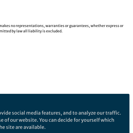
e makes no representations, warranties or guarantees, whether express or
tted by law all liability is excluded.
vide social media features, and to analyze our traffic.
se of our website. You can decide for yourself which
e site are available.