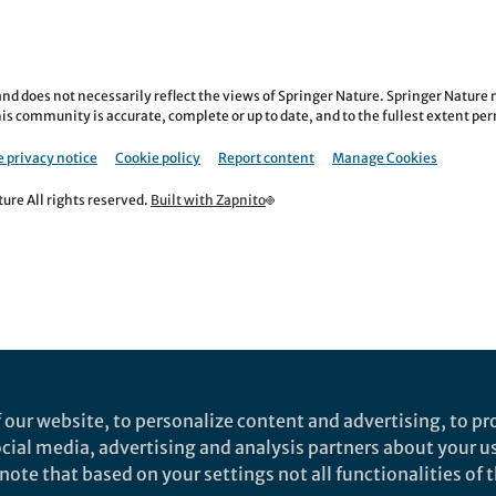
nd does not necessarily reflect the views of Springer Nature. Springer Natur
is community is accurate, complete or up to date, and to the fullest extent permi
 privacy notice
Cookie policy
Report content
Manage Cookies
re All rights reserved.
Built with Zapnito
 our website, to personalize content and advertising, to pro
social media, advertising and analysis partners about your u
ote that based on your settings not all functionalities of th