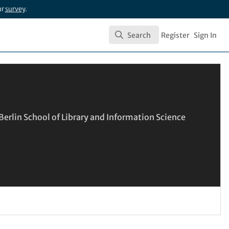
ur
survey
.
Search
Register
Sign In
Search
erlin School of Library and Information Science