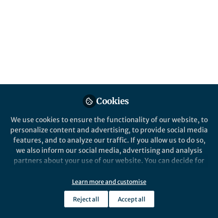
This community is not edited and does not necessarily reflect the views
of Springer Nature. Springer Nature makes no representations,
warranties or guarantees, whether express or implied, that the content
on this community is accurate, complete or up to date, and to the fullest
extent permitted by law all liability is excluded.
Website Terms of Use
Online privacy notice
Cookie policy
Report content
Manage Cookies
Cookies
Copyright © 2026 Springer Nature All rights reserved.
Built with Zapnito
We use cookies to ensure the functionality of our website, to
personalize content and advertising, to provide social media
features, and to analyze our traffic. If you allow us to do so,
we also inform our social media, advertising and analysis
partners about your use of our website. You can decide for
yourself which categories you want to deny or allow. Please
note that based on your settings not all functionalities of
Learn more and customise
the site are available.
Reject all
Accept all
Further information can be found in our
privacy policy
.