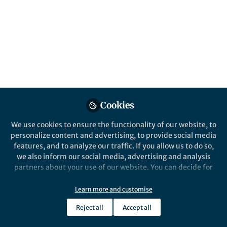
Popular Content
Cookies
We use cookies to ensure the functionality of our website, to
Beyond the Book
personalize content and advertising, to provide social media
Maternal Scholarship and
features, and to analyze our traffic. If you allow us to do so,
Mediating Mothers
we also inform our social media, advertising and analysis
partners about your use of our website. You can decide for
yourself which categories you want to deny or allow. Please
Elizabeth Podnieks
note that based on your settings not all functionalities of
May 10, 2026
Learn more and customise
the site are available.
Reject all
Accept all
Further information can be found in our
privacy policy
.