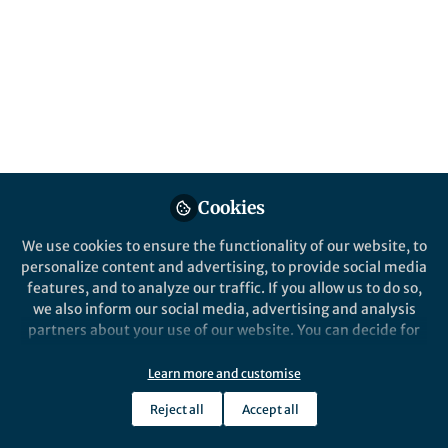
This community is not edited and does not necessarily reflect the views
of Springer Nature. Springer Nature makes no representations,
warranties or guarantees, whether express or implied, that the content
on this community is accurate, complete or up to date, and to the fullest
extent permitted by law all liability is excluded.
Website Terms of Use
Online privacy notice
Cookie policy
Report content
Manage Cookies
Cookies
Copyright © 2026 Springer Nature All rights reserved.
Built with Zapnito
We use cookies to ensure the functionality of our website, to
personalize content and advertising, to provide social media
features, and to analyze our traffic. If you allow us to do so,
we also inform our social media, advertising and analysis
partners about your use of our website. You can decide for
yourself which categories you want to deny or allow. Please
note that based on your settings not all functionalities of
Learn more and customise
the site are available.
Reject all
Accept all
Further information can be found in our
privacy policy
.