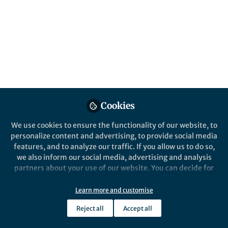
About Esther Kariuki
Expertise: Maternal mental health, child
development/neurodevelopment. Interested in
Research and treatment of above mentioned areas.
Cookies
Details
We use cookies to ensure the functionality of our website, to
personalize content and advertising, to provide social media
Website
features, and to analyze our traffic. If you allow us to do so,
tcacc.co.ke/
we also inform our social media, advertising and analysis
Email
partners about your use of our website. You can decide for
kariukiesther@yahoo.com
yourself which categories you want to deny or allow. Please
note that based on your settings not all functionalities of
Learn more and customise
Telephone
the site are available.
+254735164745
Reject all
Accept all
Further information can be found in our
privacy policy
.