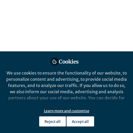
This community is not edited and does not necessarily reflect the views
of Springer Nature. Springer Nature makes no representations,
warranties or guarantees, whether express or implied, that the content
on this community is accurate, complete or up to date, and to the fullest
extent permitted by law all liability is excluded.
Website Terms of Use
Online privacy notice
Cookie policy
Report content
Manage Cookies
Cookies
Copyright © 2026 Springer Nature All rights reserved.
Built with Zapnito
We use cookies to ensure the functionality of our website, to
personalize content and advertising, to provide social media
features, and to analyze our traffic. If you allow us to do so,
we also inform our social media, advertising and analysis
partners about your use of our website. You can decide for
yourself which categories you want to deny or allow. Please
note that based on your settings not all functionalities of
Learn more and customise
the site are available.
Reject all
Accept all
Further information can be found in our
privacy policy
.