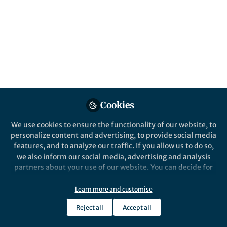
About Huang Jincai
Machanical Engeneering
Details
Cookies
Email
huangjc22@mails.tsinghua.edu.cn
We use cookies to ensure the functionality of our website, to
personalize content and advertising, to provide social media
features, and to analyze our traffic. If you allow us to do so,
we also inform our social media, advertising and analysis
Online Elsewhere
partners about your use of our website. You can decide for
yourself which categories you want to deny or allow. Please
ORCID
note that based on your settings not all functionalities of
Learn more and customise
0009-0008-3910-4065
the site are available.
Reject all
Accept all
Further information can be found in our
privacy policy
.