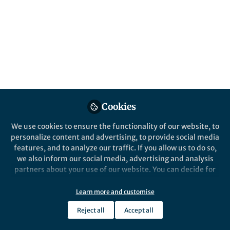
Popular Content
Cookies
We use cookies to ensure the functionality of our website, to
News and Opinion
,
Life in Research
Life in Resea
personalize content and advertising, to provide social media
Rare Disease Day 2026: An
Endless 
features, and to analyze our traffic. If you allow us to do so,
update from the 2023 Student
with a r
we also inform our social media, advertising and analysis
Voice Prize
partners about your use of our website. You can decide for
yourself which categories you want to deny or allow. Please
Iman Muzafar
Iman 
note that based on your settings not all functionalities of
Feb 23, 2026
Feb 2
Learn more and customise
the site are available.
Reject all
Accept all
Further information can be found in our
privacy policy
.