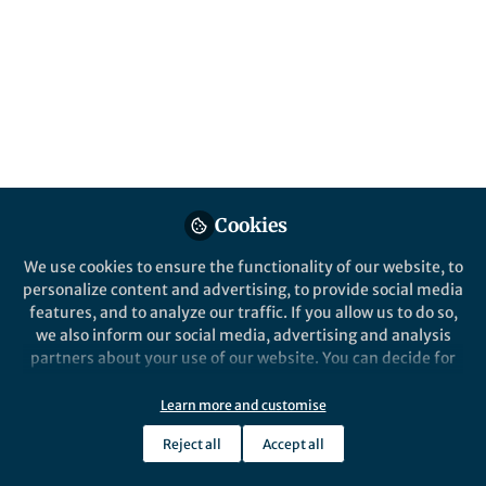
Popular Content
npj Science of 
Cookies
We use cookies to ensure the functionality of our website, to
personalize content and advertising, to provide social media
News and Opinion
News and Op
features, and to analyze our traffic. If you allow us to do so,
Making talks and lectures
I need to
we also inform our social media, advertising and analysis
more accessible to ALL your
partners about your use of our website. You can decide for
listeners ...
yourself which categories you want to deny or allow. Please
note that based on your settings not all functionalities of
Learn more and customise
Joe Houghton
Jo
+1
the site are available.
Aug 31, 2020
Au
Reject all
Accept all
Further information can be found in our
privacy policy
.