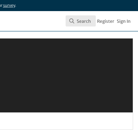
ur
survey
.
Search
Register
Sign In
Search