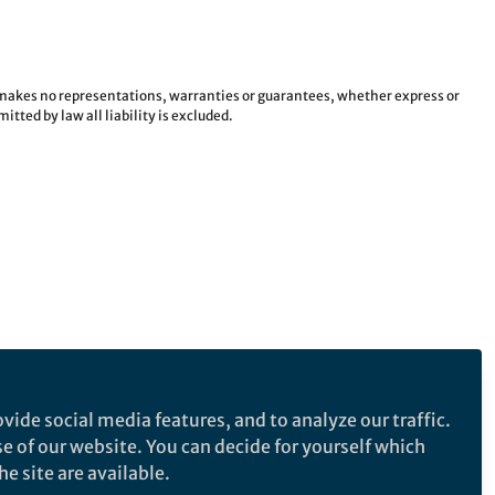
e makes no representations, warranties or guarantees, whether express or
tted by law all liability is excluded.
vide social media features, and to analyze our traffic.
se of our website. You can decide for yourself which
e site are available.