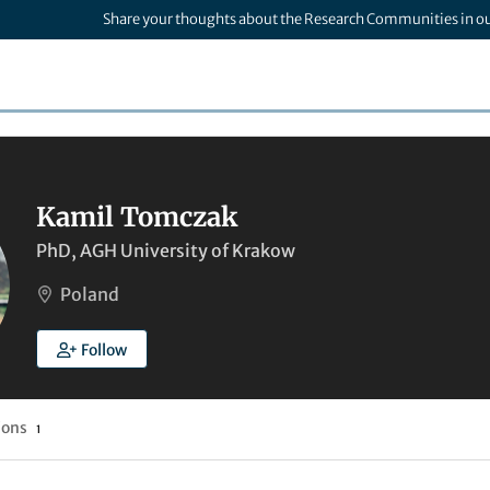
Share your thoughts about the Research Communities in o
Kamil Tomczak
PhD, AGH University of Krakow
Poland
Follow
ions
1