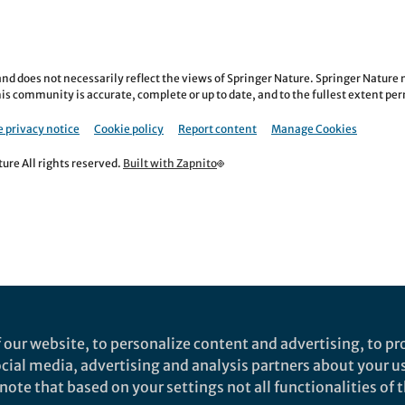
nd does not necessarily reflect the views of Springer Nature. Springer Natur
is community is accurate, complete or up to date, and to the fullest extent permi
 privacy notice
Cookie policy
Report content
Manage Cookies
re All rights reserved.
Built with Zapnito
 our website, to personalize content and advertising, to pro
social media, advertising and analysis partners about your u
ote that based on your settings not all functionalities of th