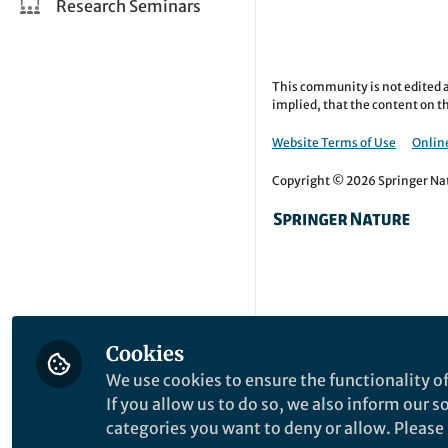
Research Seminars
This community is not edited a
implied, that the content on th
Website Terms of Use
Online
Copyright © 2026 Springer Natu
Cookies
We use cookies to ensure the functionality of
If you allow us to do so, we also inform our 
categories you want to deny or allow. Please n