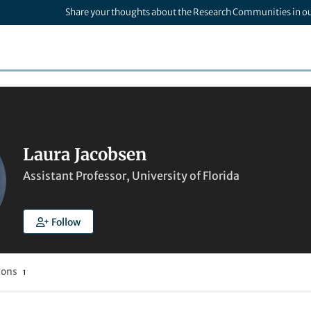
Share your thoughts about the Research Communities in o
Laura Jacobsen
Assistant Professor, University of Florida
Follow
ions
1