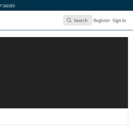
ur
survey
.
Search
Register
Sign In
Search