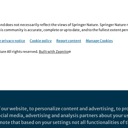
nd does not necessarily reflect the views of Springer Nature. Springer Natur
is community is accurate, complete or up to date, and to the fullest extent permi
 privacy notice
Cookie policy
Report content
Manage Cookies
re All rights reserved.
Built with Zapnito
 our website, to personalize content and advertising, to pro
social media, advertising and analysis partners about your u
ote that based on your settings not all functionalities of th