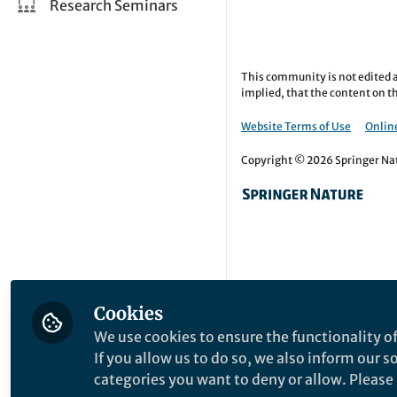
Research Seminars
This community is not edited a
implied, that the content on th
Website Terms of Use
Online
Copyright © 2026 Springer Natu
Cookies
We use cookies to ensure the functionality of
If you allow us to do so, we also inform our 
categories you want to deny or allow. Please n