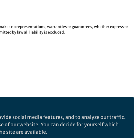
e makes no representations, warranties or guarantees, whether express or
tted by law all liability is excluded.
vide social media features, and to analyze our traffic.
se of our website. You can decide for yourself which
e site are available.