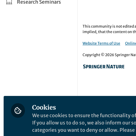
Research Seminars
This community is not edited a
implied, that the content on th
Website Terms of Use
Online
Copyright © 2026 Springer Natu
Cookies
We use cookies to ensure the functionality of
If you allow us to do so, we also inform our 
categories you want to deny or allow. Please n