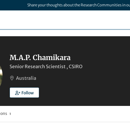
Share your thoughts about the Research Communities in o
M.A.P. Chamikara
Senior Research Scientist , CSIRO
Australia
Follow
ions
1