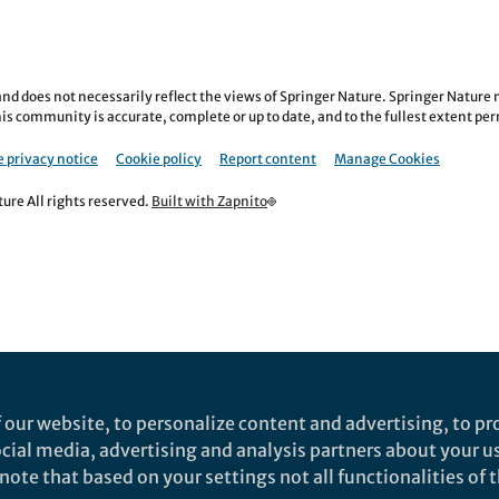
nd does not necessarily reflect the views of Springer Nature. Springer Natur
is community is accurate, complete or up to date, and to the fullest extent permi
 privacy notice
Cookie policy
Report content
Manage Cookies
re All rights reserved.
Built with Zapnito
 our website, to personalize content and advertising, to pro
social media, advertising and analysis partners about your u
ote that based on your settings not all functionalities of th