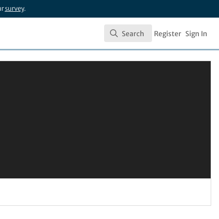
ur
survey
.
Search
Register
Sign In
Search