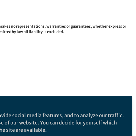
e makes no representations, warranties or guarantees, whether express or
tted by law all liability is excluded.
vide social media features, and to analyze our traffic.
se of our website. You can decide for yourself which
e site are available.