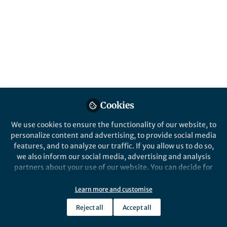
Popular Content
News and Opinion
Collaboration Over
Cookies
Competition Unveils Gene
Clusters in Coral Animals
We use cookies to ensure the functionality of our website, to
personalize content and advertising, to provide social media
What began as parallel discoveries in
features, and to analyze our traffic. If you allow us to do so,
coral genomes evolved into a
we also inform our social media, advertising and analysis
coordinated collaboration that
partners about your use of our website. You can decide for
revealed a conserved gene cluster for
yourself which categories you want to deny or allow. Please
terpenoid biosynthesis, expanding our
note that based on your settings not all functionalities of
Learn more and customise
understanding of how animals encode
Natalie Grayson
and 2 others
+2
the site are available.
Jun 16, 2025
complex chemistry.
Reject all
Accept all
Further information can be found in our
privacy policy
.