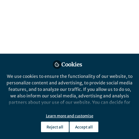
This community is not edited and does not necessarily reflect the views
of Springer Nature. Springer Nature makes no representations,
warranties or guarantees, whether express or implied, that the content
on this community is accurate, complete or up to date, and to the fullest
extent permitted by law all liability is excluded.
Website Terms of Use
Online privacy notice
Cookie policy
Report content
Manage Cookies
Cookies
Copyright © 2026 Springer Nature All rights reserved.
Built with Zapnito
We use cookies to ensure the functionality of our website, to
personalize content and advertising, to provide social media
features, and to analyze our traffic. If you allow us to do so,
we also inform our social media, advertising and analysis
partners about your use of our website. You can decide for
yourself which categories you want to deny or allow. Please
note that based on your settings not all functionalities of
Learn more and customise
the site are available.
Reject all
Accept all
Further information can be found in our
privacy policy
.