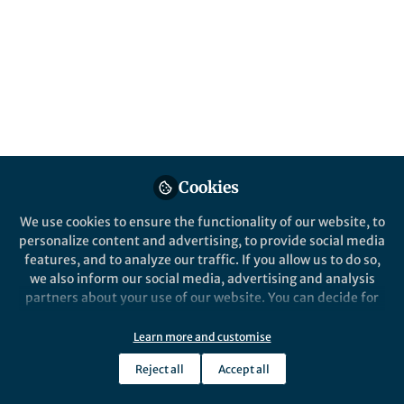
Details
Website
www.metoffice.gov.uk
Email
paula.gonzalez@metoffice.gov.uk
Cookies
Online Elsewhere
We use cookies to ensure the functionality of our website, to
LinkedIn
personalize content and advertising, to provide social media
in/paula-gonzalez-a0a5779a/
features, and to analyze our traffic. If you allow us to do so,
we also inform our social media, advertising and analysis
partners about your use of our website. You can decide for
yourself which categories you want to deny or allow. Please
note that based on your settings not all functionalities of
Learn more and customise
the site are available.
Reject all
Accept all
Further information can be found in our
privacy policy
.
This community is not edited and does not necessarily reflect the views
of Springer Nature. Springer Nature makes no representations,