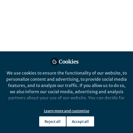
All
content
Posts
Videos
Cookies
News and Opinion
Documents
Celebrating the Birth of a
We use cookies to ensure the functionality of our website, to
NuSTAR
personalize content and advertising, to provide social media
features, and to analyze our traffic. If you allow us to do so,
we also inform our social media, advertising and analysis
Peter Boorman
Jul 24, 2018
partners about your use of our website. You can decide for
yourself which categories you want to deny or allow. Please
note that based on your settings not all functionalities of
Learn more and customise
the site are available.
Reject all
Accept all
Further information can be found in our
privacy policy
.