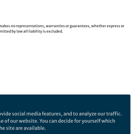
e makes no representations, warranties or guarantees, whether express or
tted by law all liability is excluded.
vide social media features, and to analyze our traffic.
se of our website. You can decide for yourself which
e site are available.