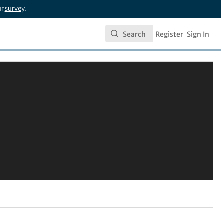
ur
survey
.
Search
Register
Sign In
Search