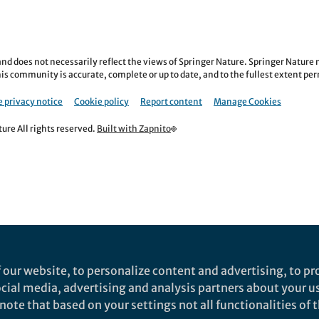
nd does not necessarily reflect the views of Springer Nature. Springer Natur
is community is accurate, complete or up to date, and to the fullest extent permi
 privacy notice
Cookie policy
Report content
Manage Cookies
re All rights reserved.
Built with Zapnito
 our website, to personalize content and advertising, to pro
social media, advertising and analysis partners about your u
ote that based on your settings not all functionalities of th