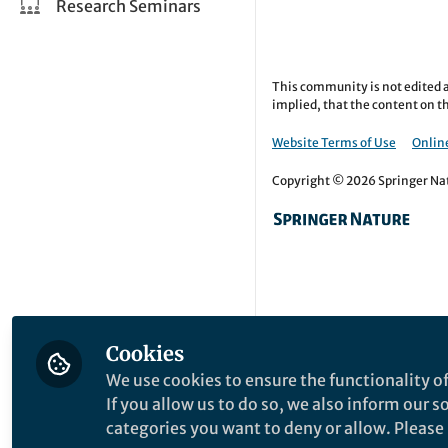
Research Seminars
This community is not edited a
implied, that the content on th
Website Terms of Use
Online
Copyright © 2026 Springer Natu
Cookies
We use cookies to ensure the functionality of
If you allow us to do so, we also inform our 
categories you want to deny or allow. Please n