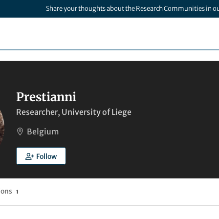
Share your thoughts about the Research Communities in o
Prestianni
Researcher, University of Liege
Belgium
Follow
ions
1