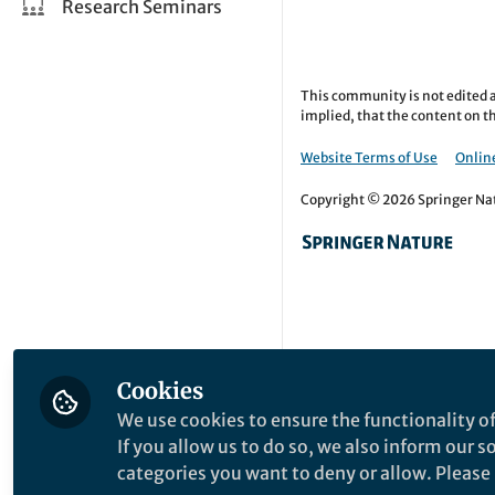
Research Seminars
This community is not edited a
implied, that the content on th
Website Terms of Use
Online
Copyright © 2026 Springer Natu
Cookies
We use cookies to ensure the functionality of
If you allow us to do so, we also inform our 
categories you want to deny or allow. Please n