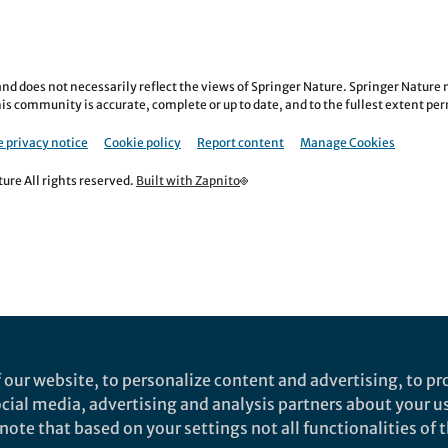
nd does not necessarily reflect the views of Springer Nature. Springer Natur
is community is accurate, complete or up to date, and to the fullest extent permi
 privacy notice
Cookie policy
Report content
Manage Cookies
re All rights reserved.
Built with Zapnito
 our website, to personalize content and advertising, to pro
social media, advertising and analysis partners about your u
ote that based on your settings not all functionalities of th