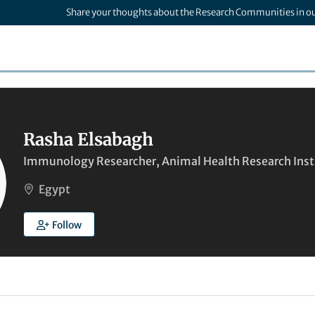
Share your thoughts about the Research Communities in o
Rasha Elsabagh
Immunology Researcher, Animal Health Research Inst
Egypt
Follow