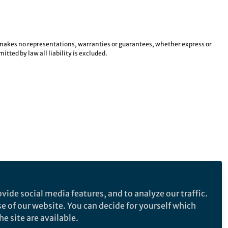
e makes no representations, warranties or guarantees, whether express or
tted by law all liability is excluded.
vide social media features, and to analyze our traffic.
se of our website. You can decide for yourself which
e site are available.