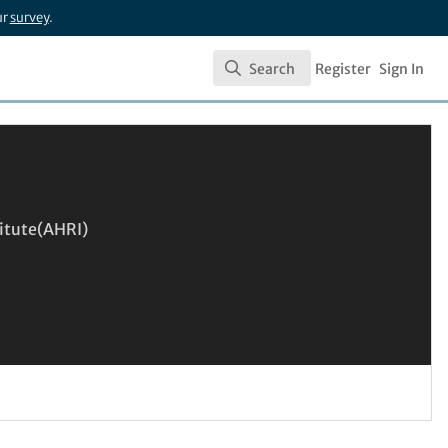
ur
survey
.
Search
Register
Sign In
Search
itute(AHRI)