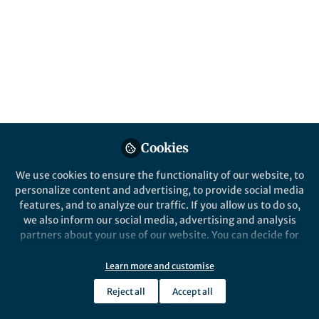
This community is not edited and does not necessarily reflect the views
of Springer Nature. Springer Nature makes no representations,
warranties or guarantees, whether express or implied, that the content
on this community is accurate, complete or up to date, and to the fullest
extent permitted by law all liability is excluded.
Website Terms of Use
Online privacy notice
Cookie policy
Report content
Manage Cookies
Cookies
Copyright © 2026 Springer Nature All rights reserved.
Built with Zapnito
We use cookies to ensure the functionality of our website, to
personalize content and advertising, to provide social media
features, and to analyze our traffic. If you allow us to do so,
we also inform our social media, advertising and analysis
partners about your use of our website. You can decide for
yourself which categories you want to deny or allow. Please
note that based on your settings not all functionalities of
Learn more and customise
the site are available.
Reject all
Accept all
Further information can be found in our
privacy policy
.