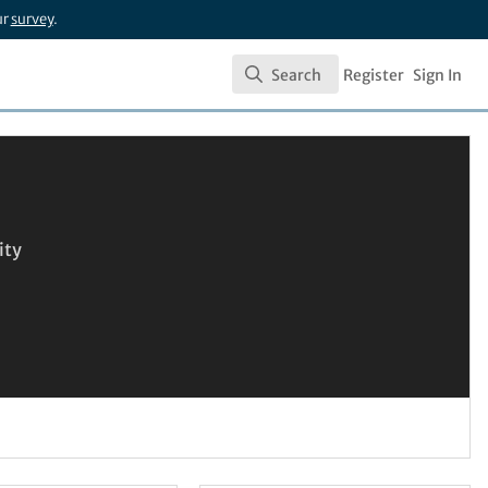
ur
survey
.
Search
Register
Sign In
Search
ity