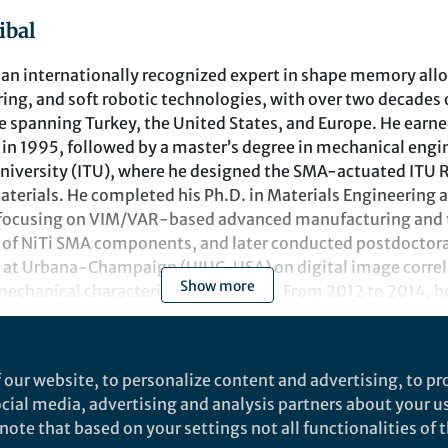
ibal
is an internationally recognized expert in shape memory all
ing, and soft robotic technologies, with over two decades
e spanning Turkey, the United States, and Europe. He earned
in 1995, followed by a master’s degree in mechanical engi
University (ITU), where he designed the SMA-actuated ITU
erials. He completed his Ph.D. in Materials Engineering at
, focusing on VIM/VAR-based advanced manufacturing and
 of NiTi SMA components, and later conducted postdoctoral
is at Urbana-Champaign (UIUC, USA) on digital image correl
Show more
chanical characterization of SMAs. From 2012 to 2014, he
 the University of Akron (Ohio, USA), where he contributed
ded project (NNX11AI57A) under the Subsonic Fixed Wing 
perimentation of SMA-based actuators.
nts
 our website, to personalize content and advertising, to pro
been serving as the Head of the Mechatronics Engineering 
social media, advertising and analysis partners about your u
t Technology Research and Application Center at Istanbul 
papers: Robotic and autonomous materials Collection
ote that based on your settings not all functionalities of th
search interests span Additive Manufacturing, Robotics We