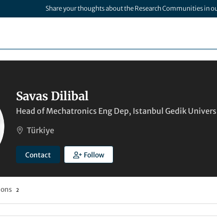
Share your thoughts about the Research Communities in o
Savas Dilibal
Head of Mechatronics Eng Dep, Istanbul Gedik Univers
Türkiye
Contact
Follow
ions
2