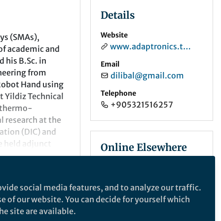
Details
Website
oys (SMAs),
www.adaptronics.tech
 of academic and
 his B.Sc. in
Email
neering from
dilibal@gmail.com
 Robot Hand using
Telephone
 Yildiz Technical
+905321516257
 thermo-
 research at the
ation (DIC) and
 held adjunct
Online Elsewhere
 to a NASA Glenn
Program, focusing
LinkedIn
in/savasdilibal/
vide social media features, and to analyze our traffic.
Department and
ORCID
se of our website. You can decide for yourself which
Gedik University.
0000-0003-4777-7995
e site are available.
lding, Smart