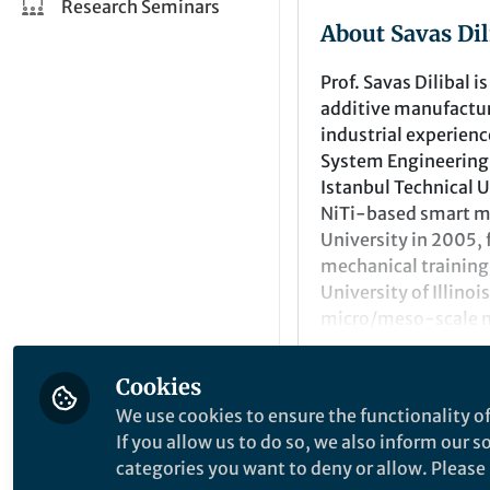
Research Seminars
About Savas Dil
Prof. Savas Dilibal 
additive manufactur
industrial experienc
System Engineering 
Istanbul Technical 
NiTi-based smart mat
University in 2005
mechanical training
University of Illino
micro/meso-scale me
faculty positions at
Research Center-fun
Cookies
on modeling and ex
Recent Comme
We use cookies to ensure the functionality of
Since 2015, he has 
If you allow us to do so, we also inform our 
Director of the Robo
Comment on
Call for 
categories you want to deny or allow. Please n
His teaching and re