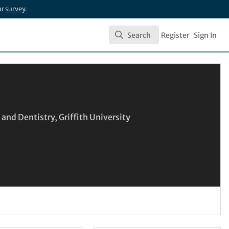
ur
survey
.
Search
Register
Sign In
Search
and Dentistry, Griffith University