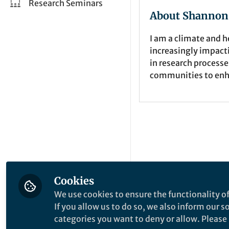
Research Seminars
About Shannon
I am a climate and h
increasingly impact
in research processe
communities to enh
Cookies
We use cookies to ensure the functionality of
If you allow us to do so, we also inform our 
categories you want to deny or allow. Please n