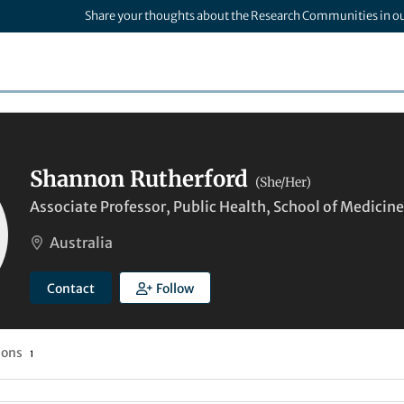
Share your thoughts about the Research Communities in o
Shannon Rutherford
(She/Her)
Associate Professor, Public Health, School of Medicine 
Australia
Contact
Follow
ions
1