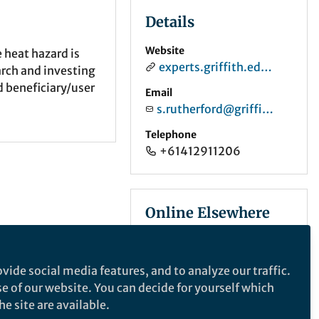
Details
Website
 heat hazard is
experts.griffith.edu.au
arch and investing
d beneficiary/user
Email
s.rutherford@griffith.edu.au
Telephone
+61412911206
Online Elsewhere
ORCID
0000-0002-5851-2987
vide social media features, and to analyze our traffic.
se of our website. You can decide for yourself which
e site are available.