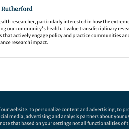
 Rutherford
ealth researcher, particularly interested in how the extreme
ing our community's health. I value transdisciplinary rese
s that actively engage policy and practice communities an
ance research impact.
 our website, to personalize content and advertising, to pro
social media, advertising and analysis partners about your u
ote that based on your settings not all functionalities of th