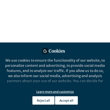
About Soja Saghar Soman
Dr. Soja Soman is a scientist and inventor working in the
frontier areas of 3D Bioprinting, Microfluidics, Medicine,
and Biomedical Engineering. She is affiliated with New
York University and holds a PhD in Biotechnology. Dr.
Soja is the pioneering biologist who established the
state-of-the-art 3D Bioprinting research lab at the New
York University Abu Dhabi, the first of its kind in the
region. Dr.Soja is passionate about pushing the
Cookies
boundaries of technology-driven translational
medicine.
We use cookies to ensure the functionality of our website, to
personalize content and advertising, to provide social media
features, and to analyze our traffic. If you allow us to do so,
we also inform our social media, advertising and analysis
partners about your use of our website. You can decide for
Popular Content
yourself which categories you want to deny or allow. Please
note that based on your settings not all functionalities of
Learn more and customise
the site are available.
Reject all
Accept all
Further information can be found in our
privacy policy
.