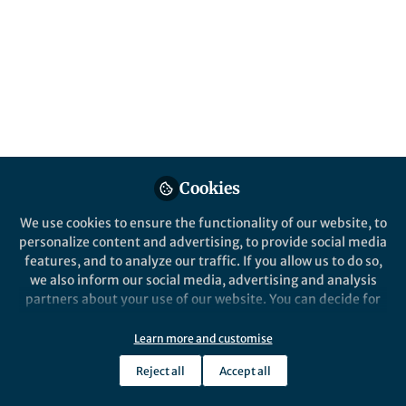
This community is not edited and does not necessarily reflect the views
of Springer Nature. Springer Nature makes no representations,
warranties or guarantees, whether express or implied, that the content
on this community is accurate, complete or up to date, and to the fullest
extent permitted by law all liability is excluded.
Website Terms of Use
Online privacy notice
Cookie policy
Report content
Manage Cookies
Cookies
Copyright © 2026 Springer Nature All rights reserved.
Built with Zapnito
We use cookies to ensure the functionality of our website, to
personalize content and advertising, to provide social media
features, and to analyze our traffic. If you allow us to do so,
we also inform our social media, advertising and analysis
partners about your use of our website. You can decide for
yourself which categories you want to deny or allow. Please
note that based on your settings not all functionalities of
Learn more and customise
the site are available.
Reject all
Accept all
Further information can be found in our
privacy policy
.