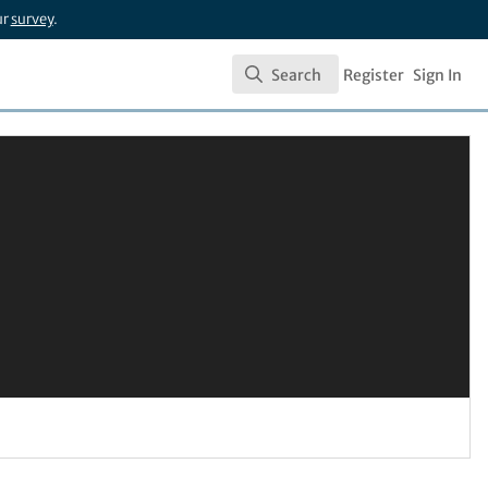
ur
survey
.
Search
Register
Sign In
Search