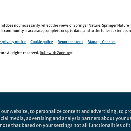
nd does not necessarily reflect the views of Springer Nature. Springer Natur
is community is accurate, complete or up to date, and to the fullest extent permi
 privacy notice
Cookie policy
Report content
Manage Cookies
re All rights reserved.
Built with Zapnito
 our website, to personalize content and advertising, to pro
social media, advertising and analysis partners about your u
ote that based on your settings not all functionalities of th