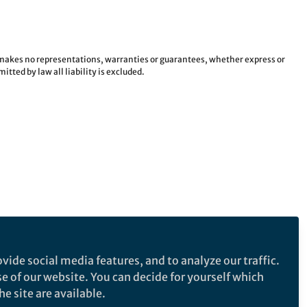
e makes no representations, warranties or guarantees, whether express or
tted by law all liability is excluded.
vide social media features, and to analyze our traffic.
se of our website. You can decide for yourself which
e site are available.