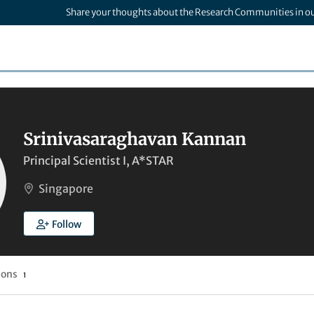
Share your thoughts about the Research Communities in o
Srinivasaraghavan Kannan
Principal Scientist I, A*STAR
Singapore
Follow
ions
1