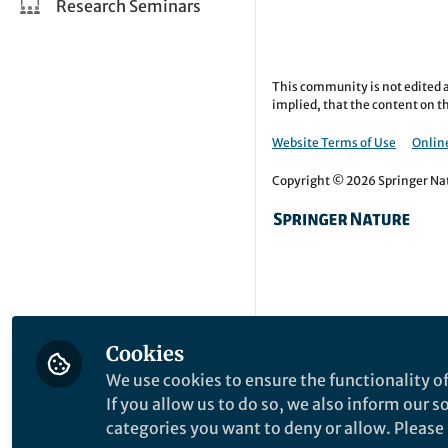
Research Seminars
This community is not edited a
implied, that the content on th
Website Terms of Use
Online
Copyright © 2026 Springer Natu
Cookies
We use cookies to ensure the functionality of
If you allow us to do so, we also inform our 
categories you want to deny or allow. Please n