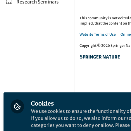
Research Seminars
This community is not edited a
implied, that the content on th
Website Terms of Use
Online
Copyright © 2026 Springer Natu
Cookies
We use cookies to ensure the functionality of
If you allow us to do so, we also inform our 
categories you want to deny or allow. Please n