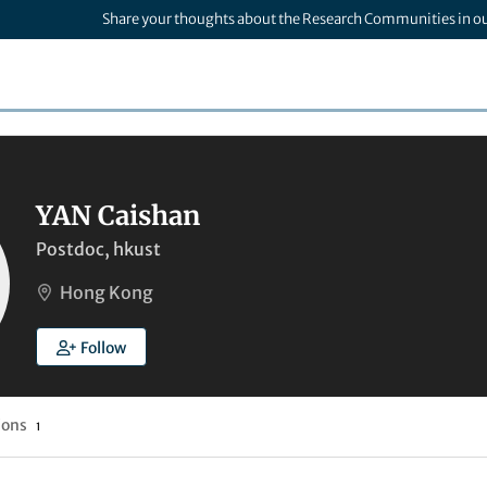
Share your thoughts about the Research Communities in o
YAN Caishan
Postdoc, hkust
Hong Kong
Follow
ions
1