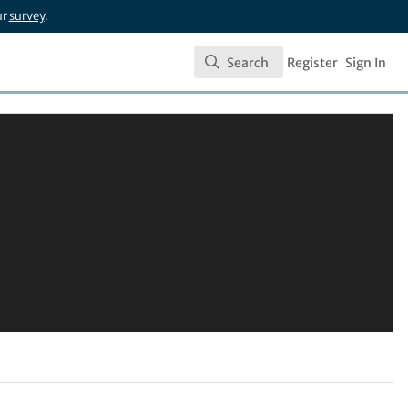
ur
survey
.
Search
Register
Sign In
Search