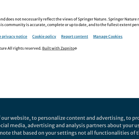
nd does not necessarily reflect the views of Springer Nature. Springer Natur
is community is accurate, complete or up to date, and to the fullest extent permi
 privacy notice
Cookie policy
Report content
Manage Cookies
re All rights reserved.
Built with Zapnito
 our website, to personalize content and advertising, to pro
social media, advertising and analysis partners about your u
ote that based on your settings not all functionalities of th