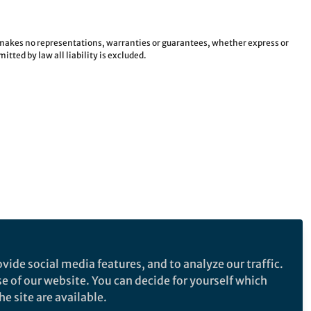
e makes no representations, warranties or guarantees, whether express or
tted by law all liability is excluded.
vide social media features, and to analyze our traffic.
se of our website. You can decide for yourself which
e site are available.