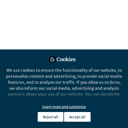
All
Nature Communications
content
Posts
Videos
Behind the Paper
Documents
Cookies
Statistical laws of stick-slip
friction at mesoscale
We use cookies to ensure the functionality of our website, to
personalize content and advertising, to provide social media
features, and to analyze our traffic. If you allow us to do so,
Pik-Yin Lai
and 3 others
+3
Oct 06, 2023
we also inform our social media, advertising and analysis
partners about your use of our website. You can decide for
yourself which categories you want to deny or allow. Please
note that based on your settings not all functionalities of
Learn more and customise
the site are available.
Reject all
Accept all
Further information can be found in our
privacy policy
.
This community is not edited and does not necessarily reflect the views