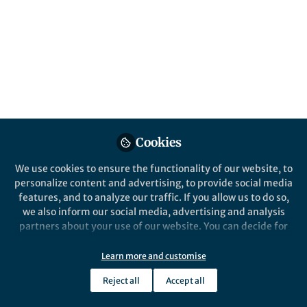
of storage.
Published in
Electrical & Electronic Engineering
Jan 05, 2021
Luis Cutz
Follow
Postdoctoral Researcher, Delft University
of Technology
Cookies
Like
We use cookies to ensure the functionality of our website, to
personalize content and advertising, to provide social media
features, and to analyze our traffic. If you allow us to do so,
we also inform our social media, advertising and analysis
partners about your use of our website. You can decide for
yourself which categories you want to deny or allow. Please
note that based on your settings not all functionalities of
Luis Cutz
Learn more and customise
the site are available.
Postdoctoral Researcher, Delft University of
Reject all
Accept all
Technology
Further information can be found in our
privacy policy
.